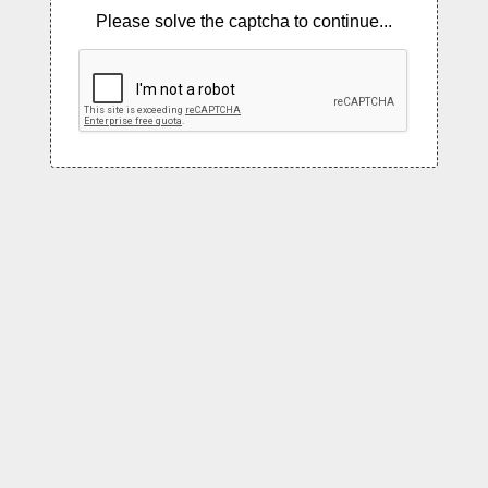
Please solve the captcha to continue...