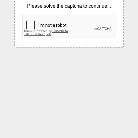
Please solve the captcha to continue...